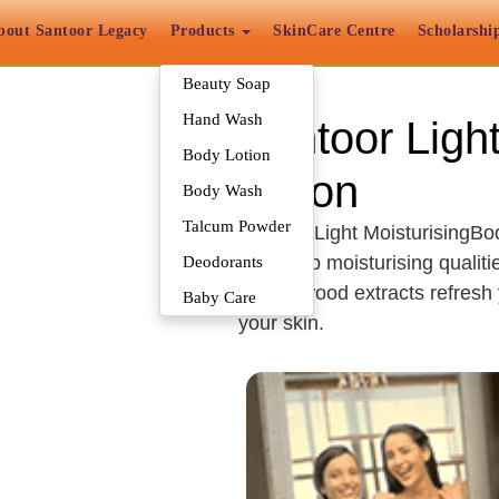
bout Santoor Legacy
Products
SkinCare Centre
Scholarshi
Beauty Soap
Hand Wash
Santoor Ligh
Body Lotion
Lotion
Body Wash
Talcum Powder
Santoor Light MoisturisingBod
has deep moisturising qualiti
Deodorants
Sandalwood extracts refresh y
Baby Care
your skin.