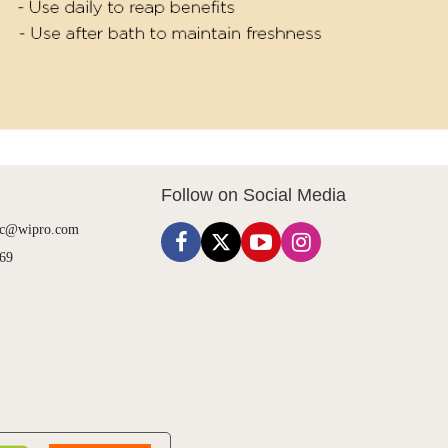
Follow on Social Media
cc@wipro.com
69