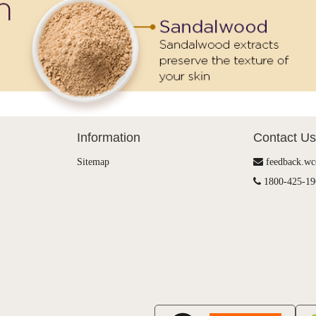
Information
Contact Us
Sitemap
feedback.w
1800-425-19