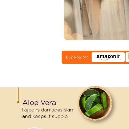
Buy Now on: