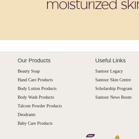
Our Products
Useful Links
Beauty Soap
Santoor Legacy
Hand Care Products
Santoor Skin Centre
Body Lotion Products
Scholarship Program
Body Wash Products
Santoor News Room
Talcom Powder Products
Deodrants
Baby Care Products