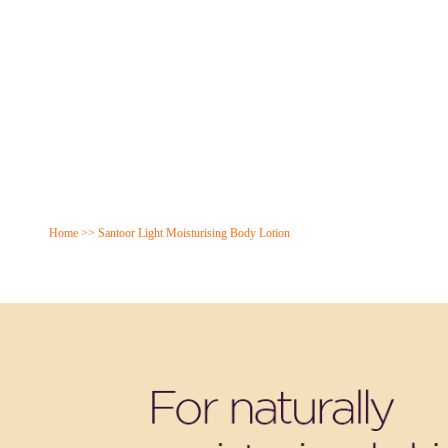
Home
>>
Santoor Light Moisturising Body Lotion