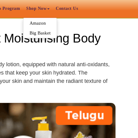
p Program
Shop Now
Contact Us
Amazon
Big Basket
t Moisturising Body
y lotion, equipped with natural anti-oxidants,
es that keep your skin hydrated. The
our skin and maintain the radiant texture of