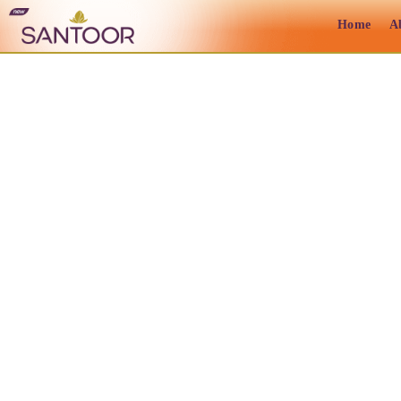
Home
A