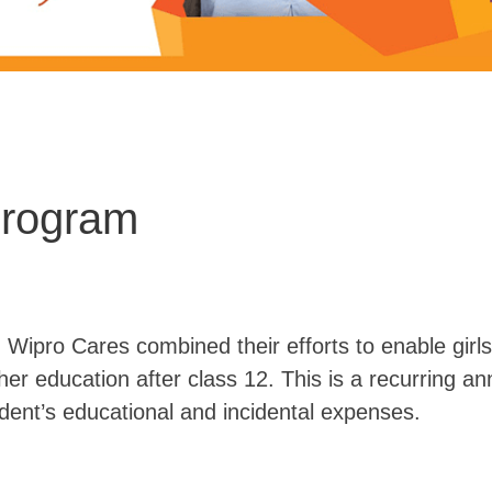
Program
ipro Cares combined their efforts to enable girl
r education after class 12. This is a recurring a
dent’s educational and incidental expenses.