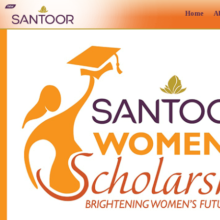
Home
A