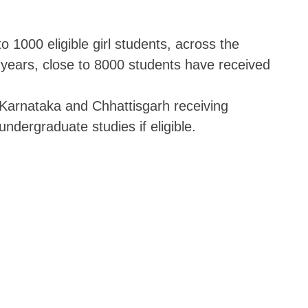
o 1000 eligible girl students, across the
 years, close to 8000 students have received
Karnataka and Chhattisgarh receiving
 undergraduate studies if eligible.