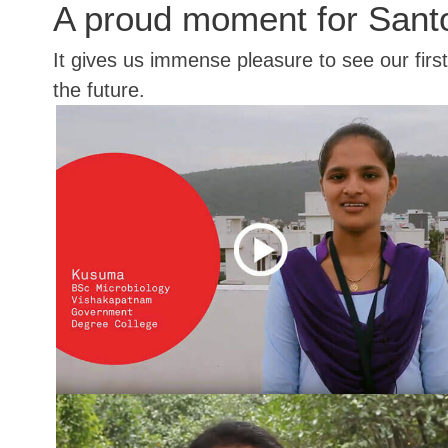
A proud moment for Sant
It gives us immense pleasure to see our firs
the future.