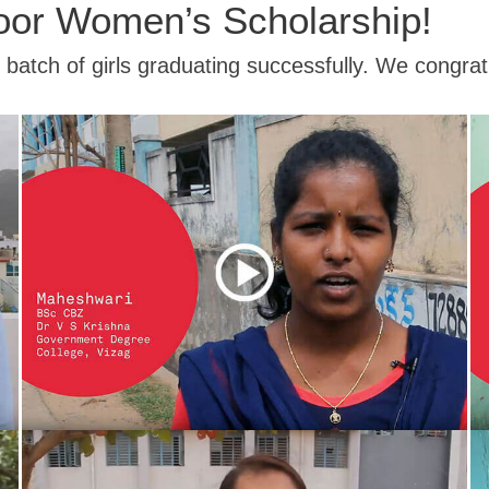
oor Women’s Scholarship!
t batch of girls graduating successfully. We congra