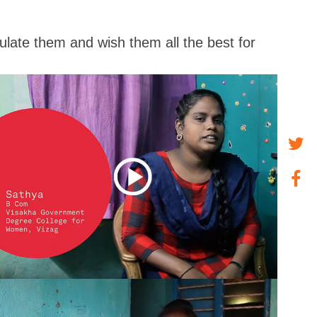
tulate them and wish them all the best for