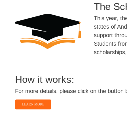
The Sch
This year, th
states of An
support thro
Students fro
scholarships, 
How it works:
For more details, please click on the button 
LEARN MORE