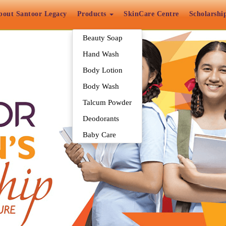
bout Santoor Legacy
Products
SkinCare Centre
Scholarshi
Beauty Soap
Hand Wash
Body Lotion
Body Wash
Talcum Powder
Deodorants
Baby Care