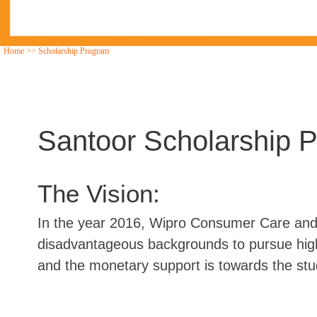
Home
>>
Scholarship Program
Santoor Scholarship 
The Vision:
In the year 2016, Wipro Consumer Care and W
disadvantageous backgrounds to pursue highe
and the monetary support is towards the stu