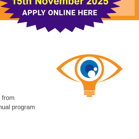
s from
nnual program