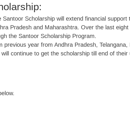
olarship:
e Santoor Scholarship will extend financial support t
dhra Pradesh and Maharashtra. Over the last eight
ugh the Santoor Scholarship Program.
m previous year from Andhra Pradesh, Telangana, 
will continue to get the scholarship till end of their
below.