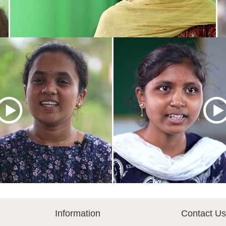
Information
Contact Us