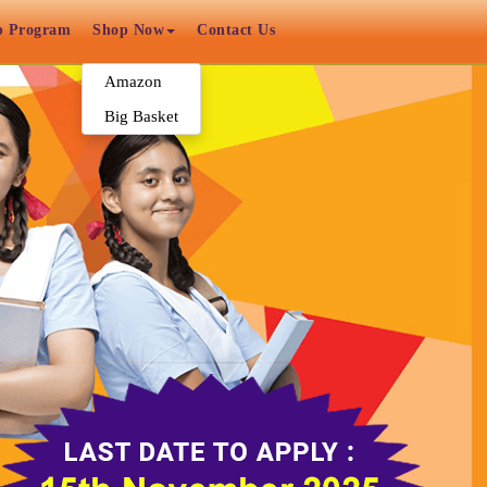
p Program
Shop Now
Contact Us
Amazon
Big Basket