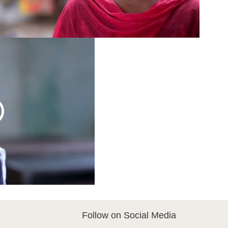
Follow on Social Media