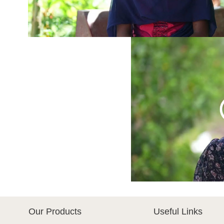
Our Products
Useful Links